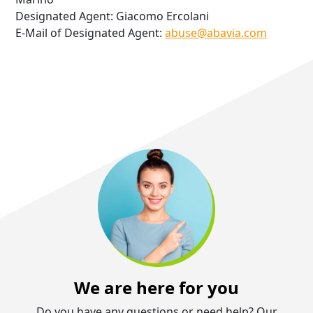
Designated Agent: Giacomo Ercolani
E-Mail of Designated Agent:
abuse@abavia.com
We are here for you
Do you have any questions or need help? Our