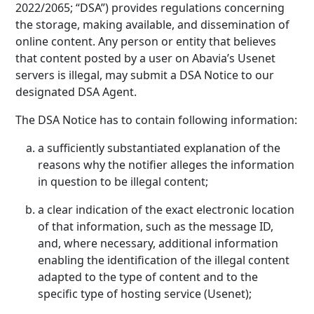
2022/2065; “DSA”) provides regulations concerning
the storage, making available, and dissemination of
online content. Any person or entity that believes
that content posted by a user on Abavia’s Usenet
servers is illegal, may submit a DSA Notice to our
designated DSA Agent.
The DSA Notice has to contain following information:
a sufficiently substantiated explanation of the
reasons why the notifier alleges the information
in question to be illegal content;
a clear indication of the exact electronic location
of that information, such as the message ID,
and, where necessary, additional information
enabling the identification of the illegal content
adapted to the type of content and to the
specific type of hosting service (Usenet);