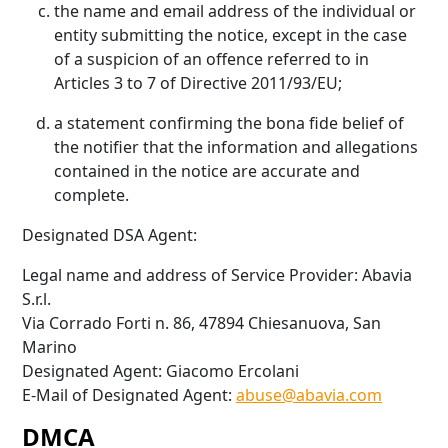
the name and email address of the individual or
entity submitting the notice, except in the case
of a suspicion of an offence referred to in
Articles 3 to 7 of Directive 2011/93/EU;
a statement confirming the bona fide belief of
the notifier that the information and allegations
contained in the notice are accurate and
complete.
Designated DSA Agent:
Legal name and address of Service Provider: Abavia
S.r.l.
Via Corrado Forti n. 86, 47894 Chiesanuova, San
Marino
Designated Agent: Giacomo Ercolani
E-Mail of Designated Agent:
abuse@abavia.com
DMCA