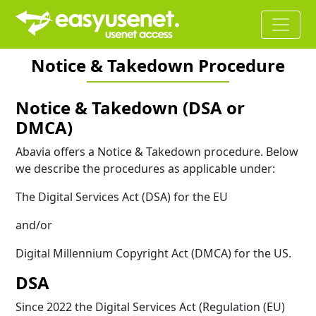
Notice & Takedown Procedure
Notice & Takedown (DSA or
DMCA)
Abavia offers a Notice & Takedown procedure. Below
we describe the procedures as applicable under:
The Digital Services Act (DSA) for the EU
and/or
Digital Millennium Copyright Act (DMCA) for the US.
DSA
Since 2022 the Digital Services Act (Regulation (EU)