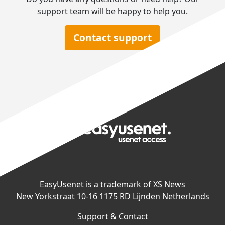
support team will be happy to help you.
Contact support
EasyUsenet is a trademark of XS News
New Yorkstraat 10-16 1175 RD Lijnden Netherlands
Support & Contact