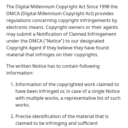
The Digital Millennium Copyright Act Since 1998 the
DMCA (Digital Millennium Copyright Act) provides
regulations concerning copyright infringements by
electronic means. Copyright owners or their agents
may submit a Notification of Claimed Infringement
under the DMCA ("Notice") to our designated
Copyright Agent if they believe they have found
material that infringes on their copyrights.
The written Notice has to contain following
information:
Information of the copyrighted work claimed to
have been infringed or, in case of a single Notice
with multiple works, a representative list of such
works.
Precise identification of the material that is
claimed to be infringing and sufficient