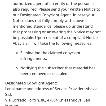
authorized agent of an entity or the person is
also required. Please send your written Notice to
our Designated Copyright Agent. In case your
Notice does not fully comply with above
mentioned standards, please do understand
that processing or answering the Notice may not
be possible. Upon receipt of a compliant Notice
Abavia S.r.l. will take the following measures:
Eliminating the claimed copyright
infringements.
Notifying the subscriber that material has
been removed or disabled.
Designated Copyright Agent:
Legal name and address of Service Provider: Abavia
S.r.l.
Via Corrado Forti n. 86, 47894 Chiesanuova, San
Marino