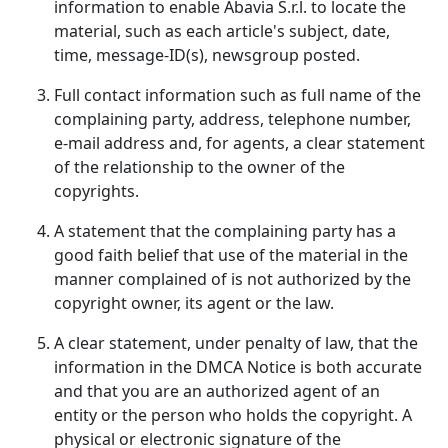
information to enable Abavia S.r.l. to locate the
material, such as each article's subject, date,
time, message-ID(s), newsgroup posted.
Full contact information such as full name of the
complaining party, address, telephone number,
e-mail address and, for agents, a clear statement
of the relationship to the owner of the
copyrights.
A statement that the complaining party has a
good faith belief that use of the material in the
manner complained of is not authorized by the
copyright owner, its agent or the law.
A clear statement, under penalty of law, that the
information in the DMCA Notice is both accurate
and that you are an authorized agent of an
entity or the person who holds the copyright. A
physical or electronic signature of the